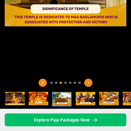
Explore Puja Packages Now