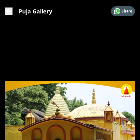
Puja Gallery
Share