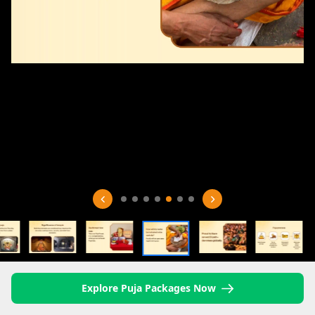
Explore Puja Packages Now