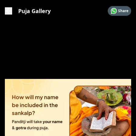
Puja Gallery
Share