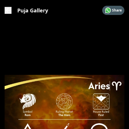
Puja Gallery
Share