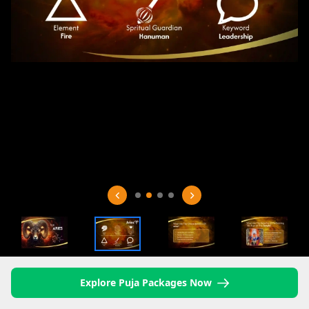
Explore Puja Packages Now