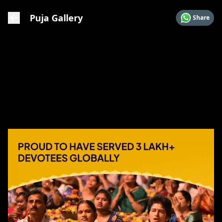
Puja Gallery
Share