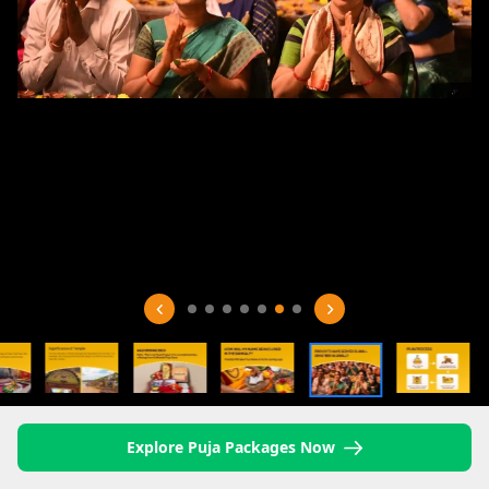
Explore Puja Packages Now