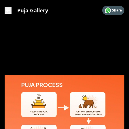
Puja Gallery
Share