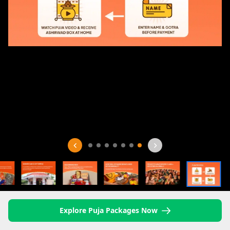
Explore Puja Packages Now