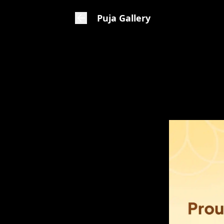
Puja Gallery