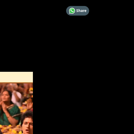
Share