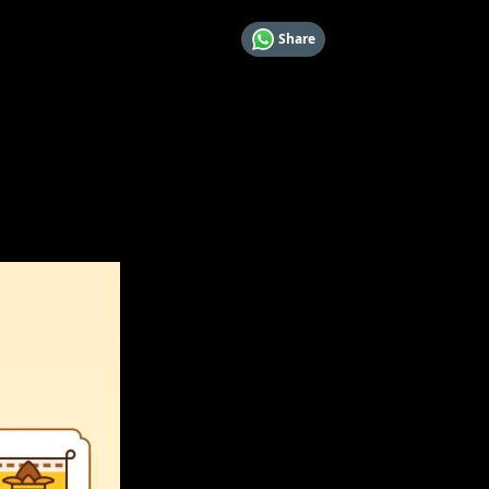
Share