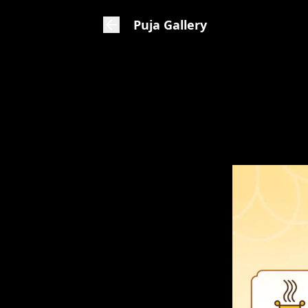
Puja Gallery