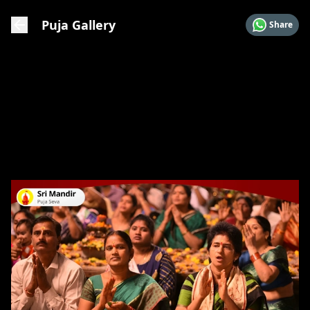
Puja Gallery
Share