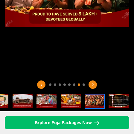
Explore Puja Packages Now