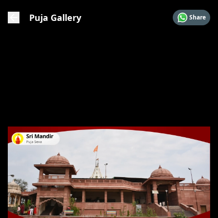
Puja Gallery
Share