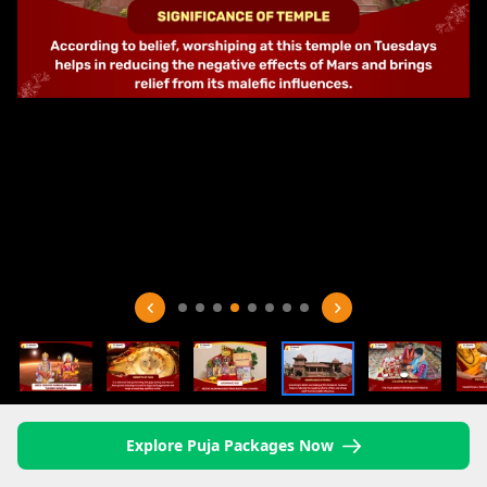
Explore Puja Packages Now