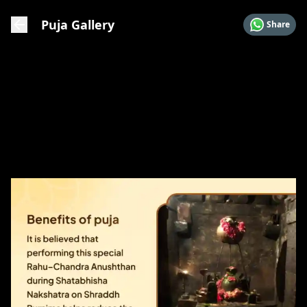
Puja Gallery
Share