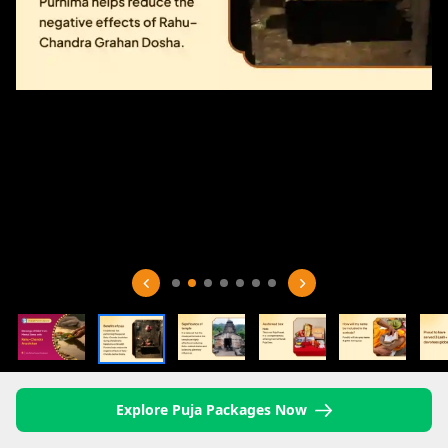
Explore Puja Packages Now