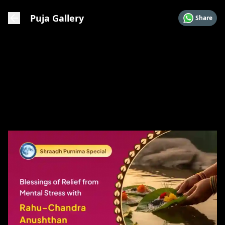
Puja Gallery
Share