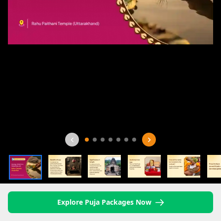
Explore Puja Packages Now