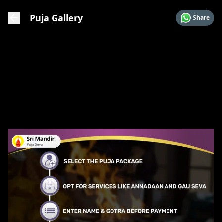
Puja Gallery
Share