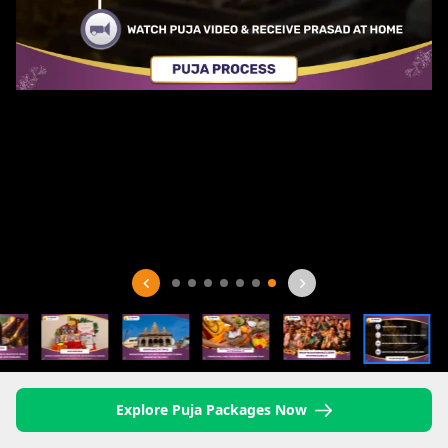
Explore Puja Packages Now