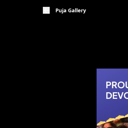
Puja Gallery