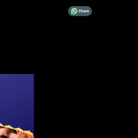
Share