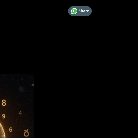
Share