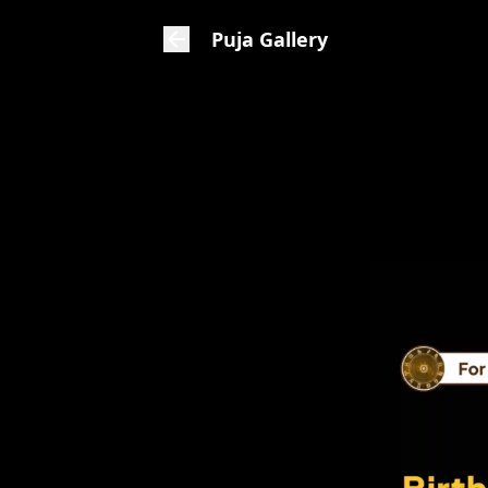
Puja Gallery