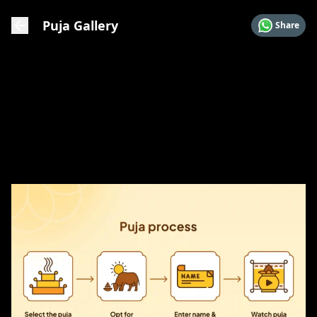
Puja Gallery
Share