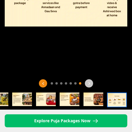
Explore Puja Packages Now