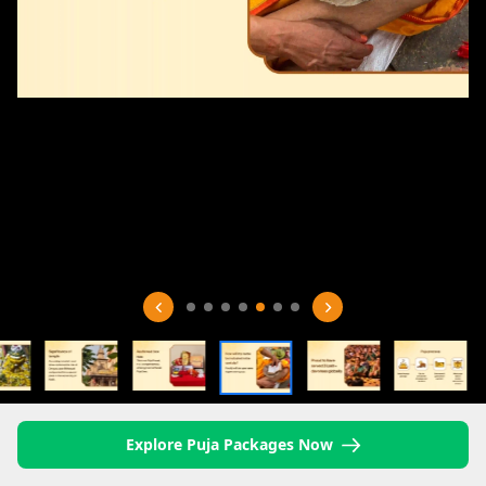
Explore Puja Packages Now