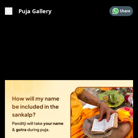
Puja Gallery
Share