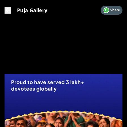
Puja Gallery
Share