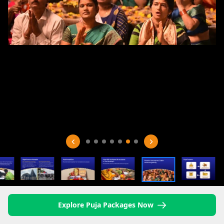
Explore Puja Packages Now