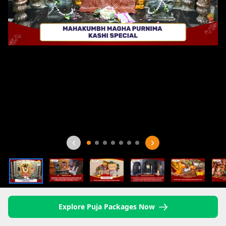
Explore Puja Packages Now