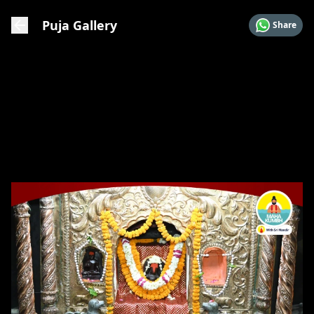
Puja Gallery
Share