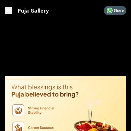
Puja Gallery
Share