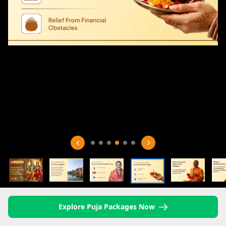
Explore Puja Packages Now