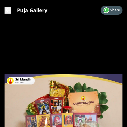
Puja Gallery
Share