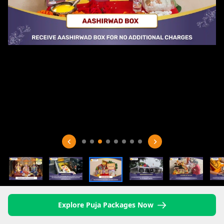
Explore Puja Packages Now