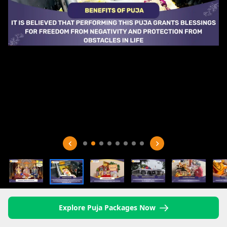
Explore Puja Packages Now