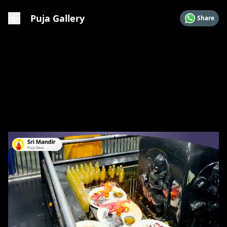
Puja Gallery
Share