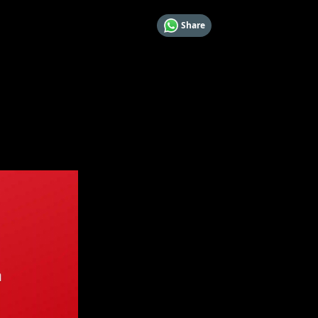
Share