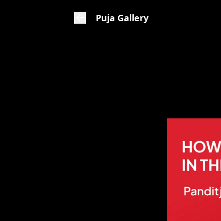
Puja Gallery