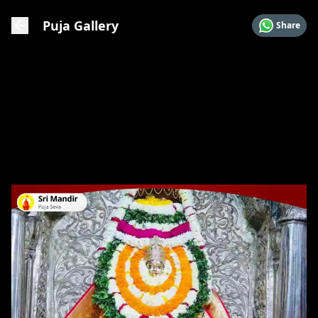
Puja Gallery
Share