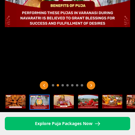
Explore Puja Packages Now