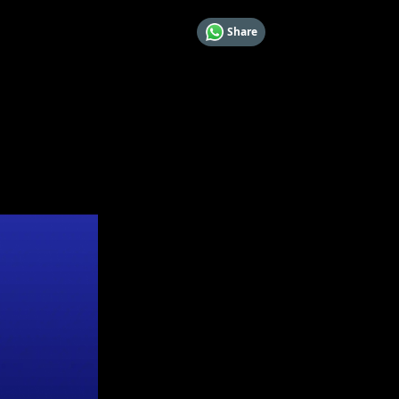
Share