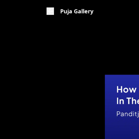
Puja Gallery