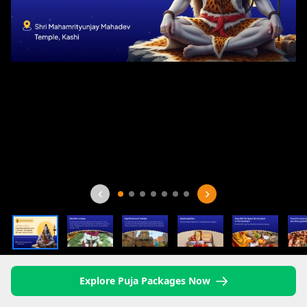
Explore Puja Packages Now