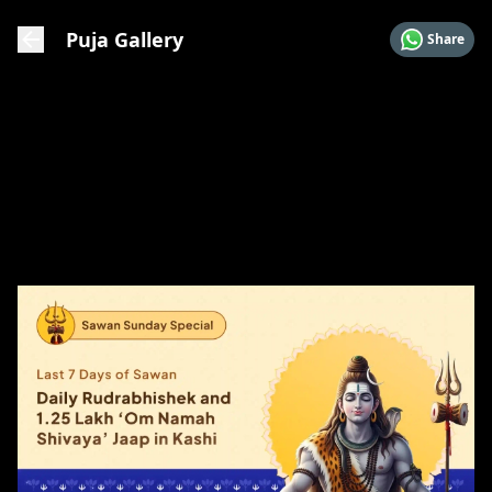
Puja Gallery
Share