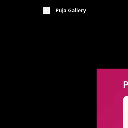
Puja Gallery