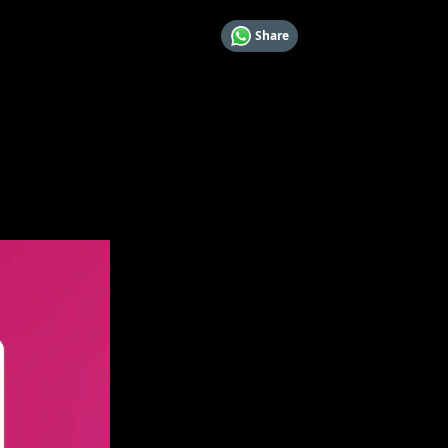
Share