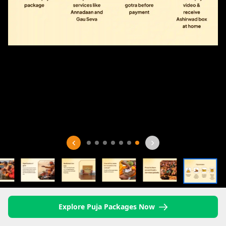
Explore Puja Packages Now