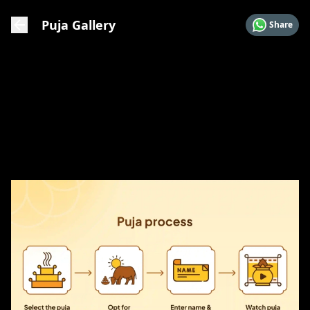
Puja Gallery
Share