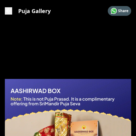
Puja Gallery
Share