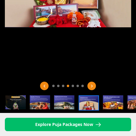
Explore Puja Packages Now