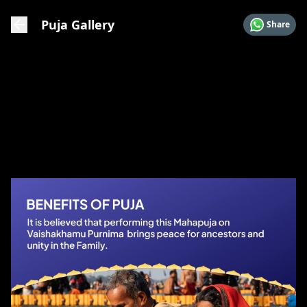
Puja Gallery
Share