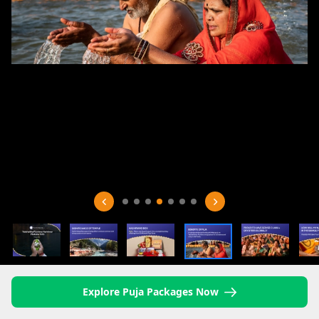
Explore Puja Packages Now