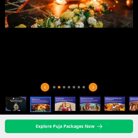
Explore Puja Packages Now