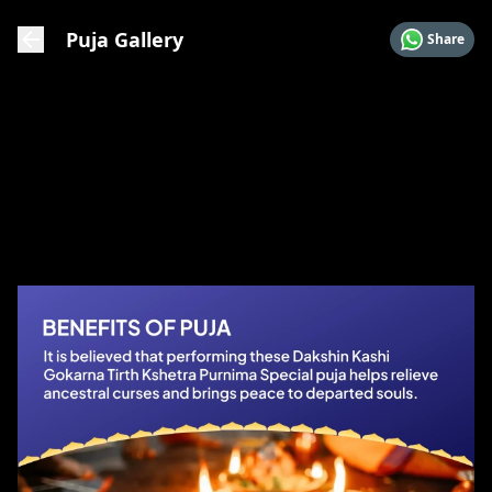
Puja Gallery
Share