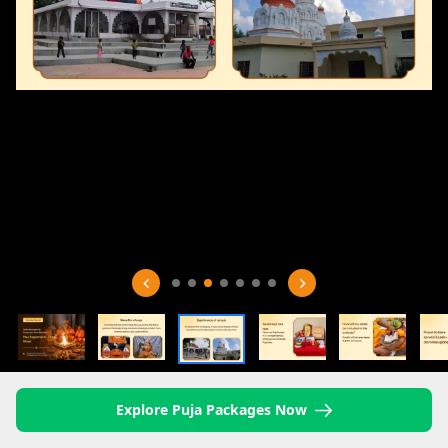
Explore Puja Packages Now