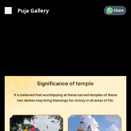
Puja Gallery
Share