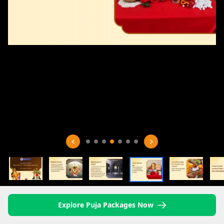
Explore Puja Packages Now