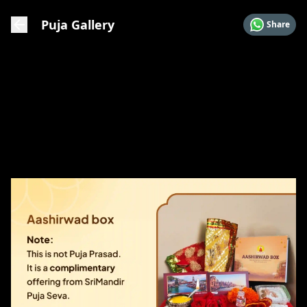
Puja Gallery
Share