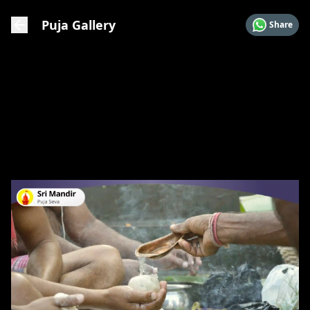
Puja Gallery
Share