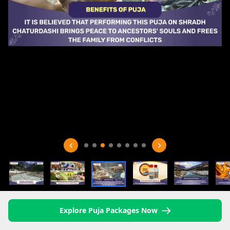
Explore Puja Packages Now