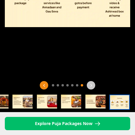
Explore Puja Packages Now