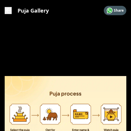
Puja Gallery
Share