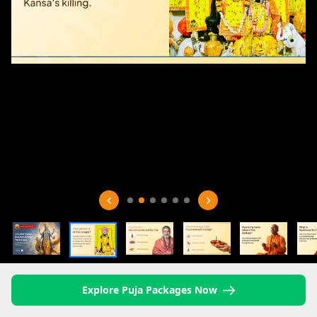
Explore Puja Packages Now