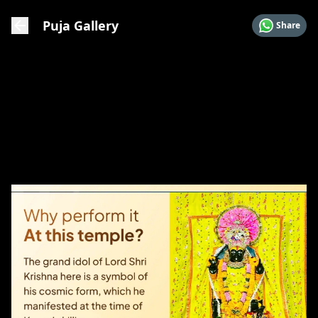
Puja Gallery
Share