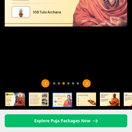
Explore Puja Packages Now