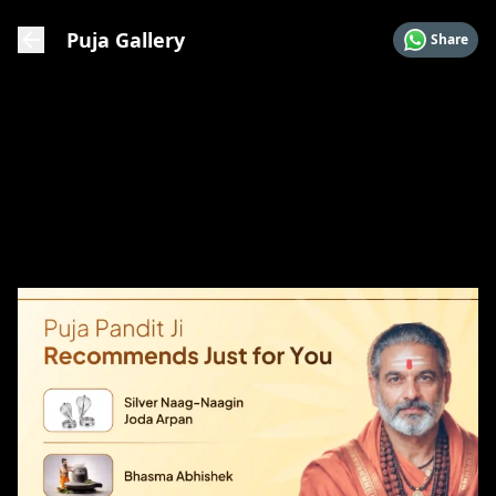
Puja Gallery
Share