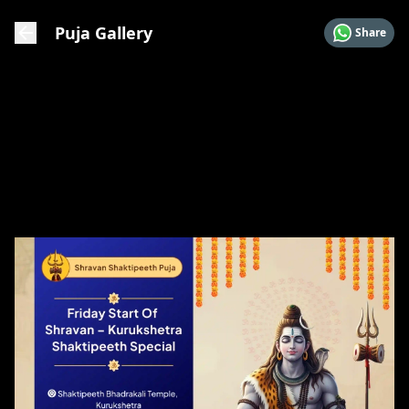
Puja Gallery
Share