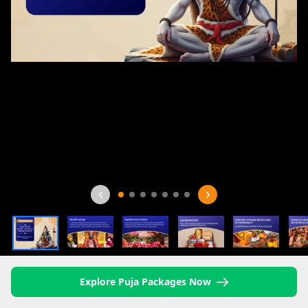
Explore Puja Packages Now