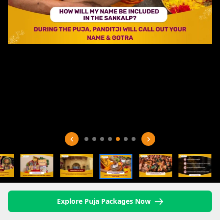
Explore Puja Packages Now