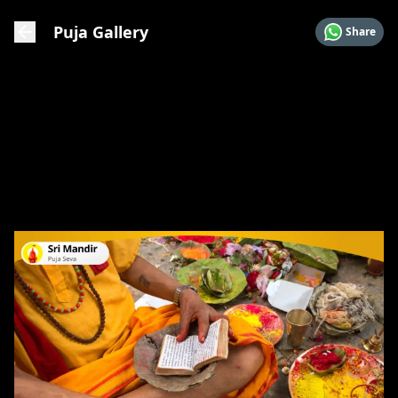
Puja Gallery
Share