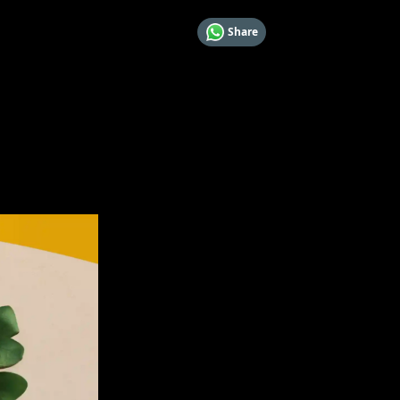
Share