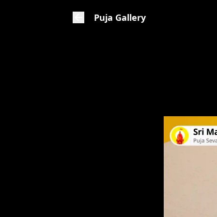
Puja Gallery