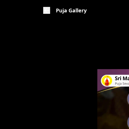
Puja Gallery