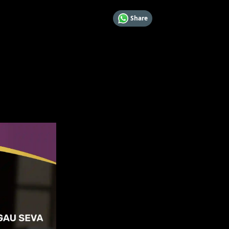
Share