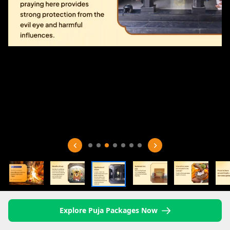
Explore Puja Packages Now