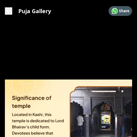
Puja Gallery
Share