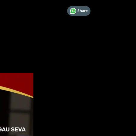
Share