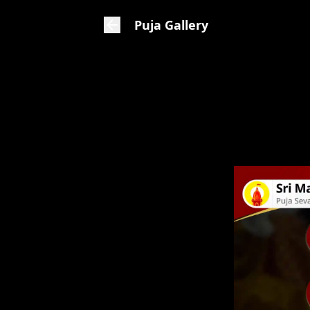
Puja Gallery