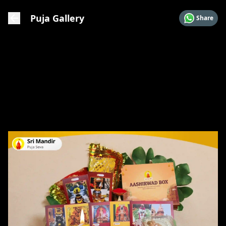
Puja Gallery
Share