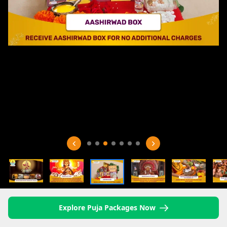
Explore Puja Packages Now