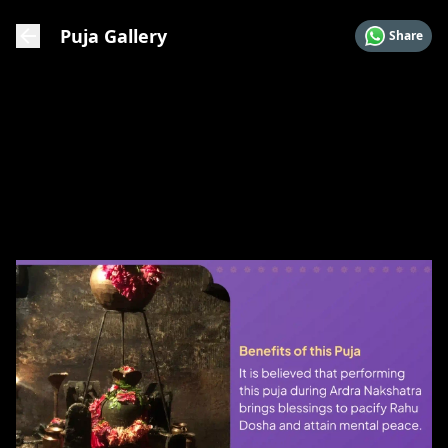
Puja Gallery
Share