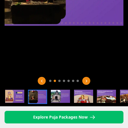
Explore Puja Packages Now