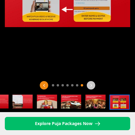
Explore Puja Packages Now