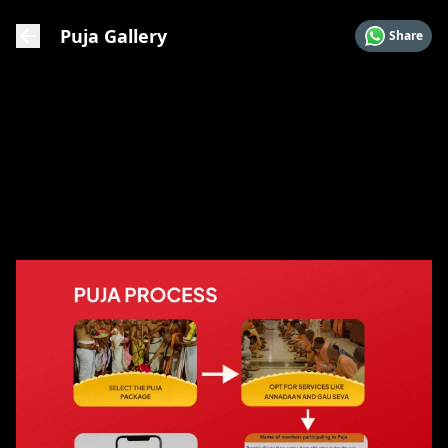
Puja Gallery
Share