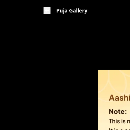
Puja Gallery