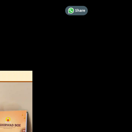
Share