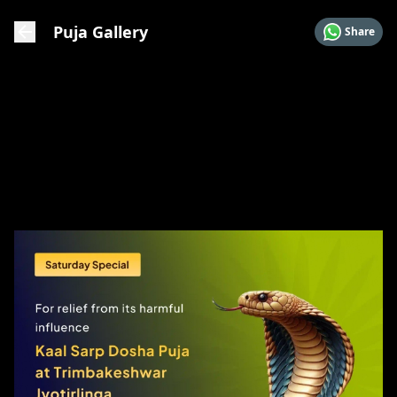
Puja Gallery
Share