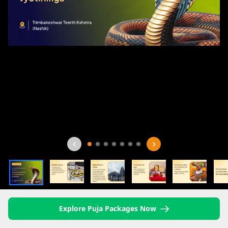
Explore Puja Packages Now