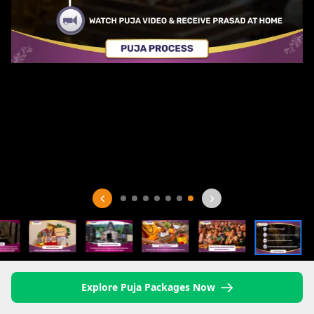
Explore Puja Packages Now