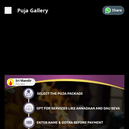
Puja Gallery
Share