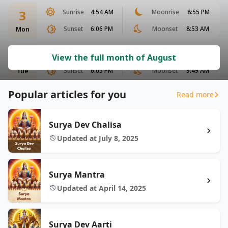
3
Sunrise
4:54 AM
Moonrise
8:55 PM
Sunset
6:06 PM
Moonset
8:53 AM
Mon
4
Sunrise
4:55 AM
Moonrise
9:30 PM
View the full month of August
Sunset
6:05 PM
Moonset
9:49 AM
Tue
Popular articles for you
Read more
Surya Dev Chalisa
Updated at July 8, 2025
Surya Mantra
Updated at April 14, 2025
Surya Dev Aarti