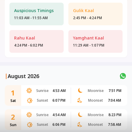
Auspicious Timings
Gulik Kaal
11:03 AM - 11:55 AM
2:45 PM - 4:24 PM
Rahu Kaal
Yamghant Kaal
4:24 PM - 6:02 PM
11:29 AM - 1:07 PM
|
August 2026
1
Sunrise
4:53 AM
Moonrise
7:51 PM
Sunset
6:07 PM
Moonset
7:04 AM
Sat
2
Sunrise
4:54 AM
Moonrise
8:23 PM
Sunset
6:06 PM
Moonset
7:58 AM
Sun