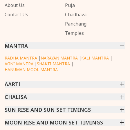
About Us
Puja
Contact Us
Chadhava
Panchang
Temples
MANTRA
RADHA MANTRA
|
NARAYAN MANTRA
|
KALI MANTRA
|
AGNI MANTRA
|
SHAKTI MANTRA
|
HANUMAN MOOL MANTRA
AARTI
CHINTPURNI AARTI
CHALISA
|
BHAGAVAD GITA AARTI
|
ANNAPURNA AARTI
|
OM JAI JAGDISH HARE AARTI
|
DATTACHI AARTI
|
GANESH AARTI
|
KAALI AARTI
|
SARASWATI CHALISA
SUN RISE AND SUN SET TIMINGS
|
SHIV CHALISA
|
RAM CHALISA
|
VISHWAKARMA AARTI
CHAMUNDA CHALISA
|
SANTOSHI CHALISA
|
KAALI CHALISA
MUMBAI
MOON RISE AND MOON SET TIMINGS
|
NEW DELHI
|
KOLKATA
|
CHENNAI
|
BENGALURU
|
HYDERABAD
|
AHMEDABAD
|
HARORA
|
PUNE
|
SURAT