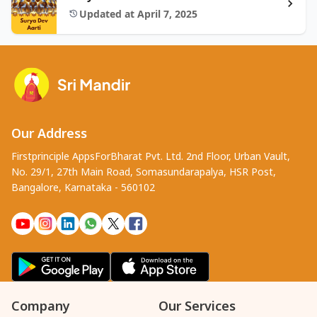
Updated at April 7, 2025
Our Address
Firstprinciple AppsForBharat Pvt. Ltd. 2nd Floor, Urban Vault,
No. 29/1, 27th Main Road, Somasundarapalya, HSR Post,
Bangalore, Karnataka - 560102
Company
Our Services