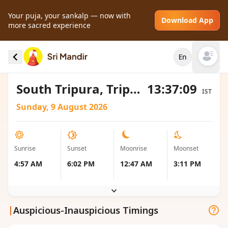
Your puja, your sankalp — now with
Download App
more sacred experience
Sunrise and Sunset local timings for South
En
Tripura, India
Open mai
South Tripura, Tripura, India
13:37:09
IST
Sunday, 9 August 2026
Sunrise
Sunset
Moonrise
Moonset
4:57 AM
6:02 PM
12:47 AM
3:11 PM
|
Auspicious-Inauspicious Timings