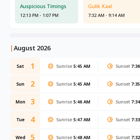
Auspicious Timings
Gulik Kaal
12:13 PM - 1:07 PM
7:32 AM - 9:14 AM
|
August 2026
1
Sat
Sunrise
5:45 AM
Sunset
7:3
2
Sun
Sunrise
5:45 AM
Sunset
7:3
3
Mon
Sunrise
5:46 AM
Sunset
7:3
4
Tue
Sunrise
5:47 AM
Sunset
7:3
5
Wed
Sunrise
5:48 AM
Sunset
7:3