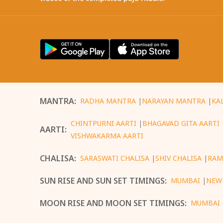
MANTRA
:
RADHA MANTRA
|
NARAYAN MANTRA
|
KA
CHINTPURNI AARTI
|
BHAGAVAD GITA AARTI
AARTI
:
VISHWAKARMA AARTI
CHALISA
:
SARASWATI CHALISA
|
SHIV CHALISA
|
RAM
SUN RISE AND SUN SET TIMINGS
:
MUMBAI
|
NEW
MOON RISE AND MOON SET TIMINGS
:
MUMBAI