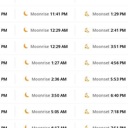
1 PM
Moonrise
11:41 PM
Moonset
1:29 PM
0 PM
Moonrise
12:29 AM
Moonset
2:41 PM
9 PM
Moonrise
12:29 AM
Moonset
3:51 PM
8 PM
Moonrise
1:27 AM
Moonset
4:56 PM
7 PM
Moonrise
2:36 AM
Moonset
5:53 PM
6 PM
Moonrise
3:50 AM
Moonset
6:40 PM
5 PM
Moonrise
5:05 AM
Moonset
7:18 PM
4 PM
Moonrise
6:17 AM
Moonset
7:51 PM