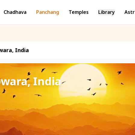
Chadhava
Panchang
Temples
Library
Astr
wara, India
pwara, India