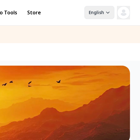
o Tools
Store
English