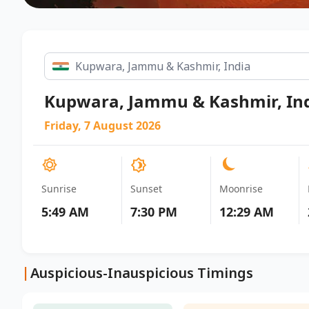
Kupwara, Jammu & Kashmir, In
Friday, 7 August 2026
Sunrise
Sunset
Moonrise
5:49 AM
7:30 PM
12:29 AM
|
Auspicious-Inauspicious Timings