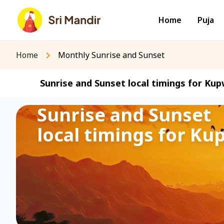
Home
Puja
Home
Monthly Sunrise and Sunset
Sunrise and Sunset local timings for Kup
Sunrise and Sunset
local timings for Ku