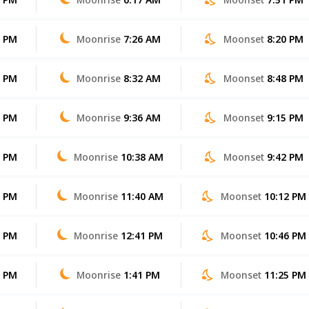
3 PM
Moonrise
7:26 AM
Moonset
8:20 PM
2 PM
Moonrise
8:32 AM
Moonset
8:48 PM
1 PM
Moonrise
9:36 AM
Moonset
9:15 PM
0 PM
Moonrise
10:38 AM
Moonset
9:42 PM
8 PM
Moonrise
11:40 AM
Moonset
10:12 PM
7 PM
Moonrise
12:41 PM
Moonset
10:46 PM
6 PM
Moonrise
1:41 PM
Moonset
11:25 PM