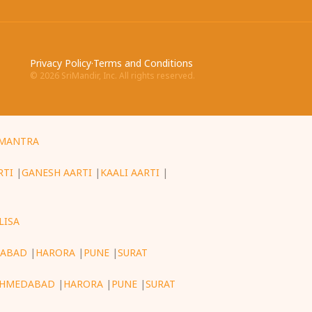
Privacy Policy
·
Terms and Conditions
©
2026
SriMandir, Inc. All rights reserved.
MANTRA
RTI
|
GANESH AARTI
|
KAALI AARTI
|
LISA
ABAD
|
HARORA
|
PUNE
|
SURAT
HMEDABAD
|
HARORA
|
PUNE
|
SURAT