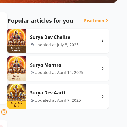
Popular articles for you
Read more
Surya Dev Chalisa
Updated at July 8, 2025
Surya Mantra
Updated at April 14, 2025
Surya Dev Aarti
Updated at April 7, 2025