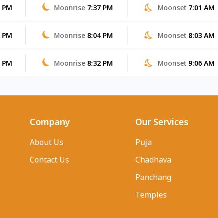
5 PM
Moonrise
7:37 PM
Moonset
7:01 AM
3 PM
Moonrise
8:04 PM
Moonset
8:03 AM
2 PM
Moonrise
8:32 PM
Moonset
9:06 AM
Company
Our Services
About Us
Puja
Contact Us
Chadhava
Panchang
Temples