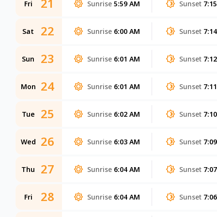
21
Fri
Sunrise
5:59 AM
Sunset
7:1
22
Sat
Sunrise
6:00 AM
Sunset
7:1
23
Sun
Sunrise
6:01 AM
Sunset
7:1
24
Mon
Sunrise
6:01 AM
Sunset
7:1
25
Tue
Sunrise
6:02 AM
Sunset
7:1
26
Wed
Sunrise
6:03 AM
Sunset
7:0
27
Thu
Sunrise
6:04 AM
Sunset
7:0
28
Fri
Sunrise
6:04 AM
Sunset
7:0