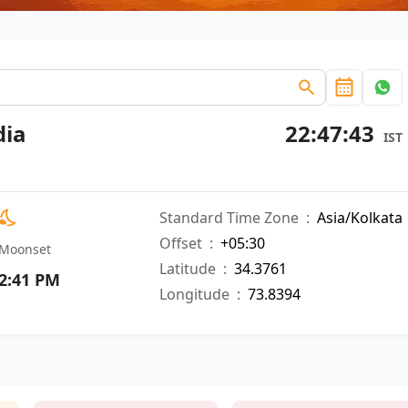
dia
22:47:44
IST
Standard Time Zone
:
Asia/Kolkata
Offset
:
+05:30
Moonset
Latitude
:
34.3761
2:41 PM
Longitude
:
73.8394