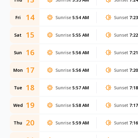
14
Fri
Sunrise
5:54 AM
Sunset
7:2
15
Sat
Sunrise
5:55 AM
Sunset
7:2
16
Sun
Sunrise
5:56 AM
Sunset
7:2
17
Mon
Sunrise
5:56 AM
Sunset
7:2
18
Tue
Sunrise
5:57 AM
Sunset
7:1
19
Wed
Sunrise
5:58 AM
Sunset
7:1
20
Thu
Sunrise
5:59 AM
Sunset
7:1