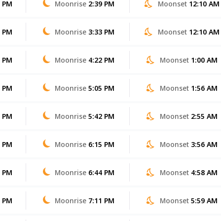
5 PM
Moonrise
2:39 PM
Moonset
12:10 AM
4 PM
Moonrise
3:33 PM
Moonset
12:10 AM
2 PM
Moonrise
4:22 PM
Moonset
1:00 AM
1 PM
Moonrise
5:05 PM
Moonset
1:56 AM
0 PM
Moonrise
5:42 PM
Moonset
2:55 AM
9 PM
Moonrise
6:15 PM
Moonset
3:56 AM
7 PM
Moonrise
6:44 PM
Moonset
4:58 AM
6 PM
Moonrise
7:11 PM
Moonset
5:59 AM