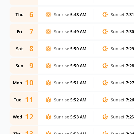
6
Thu
Sunrise
5:48 AM
Sunset
7:3
7
Fri
Sunrise
5:49 AM
Sunset
7:3
8
Sat
Sunrise
5:50 AM
Sunset
7:2
9
Sun
Sunrise
5:50 AM
Sunset
7:2
10
Mon
Sunrise
5:51 AM
Sunset
7:2
11
Tue
Sunrise
5:52 AM
Sunset
7:2
12
Wed
Sunrise
5:53 AM
Sunset
7:2
13
Thu
Sunrise
5:53 AM
Sunset
7:2