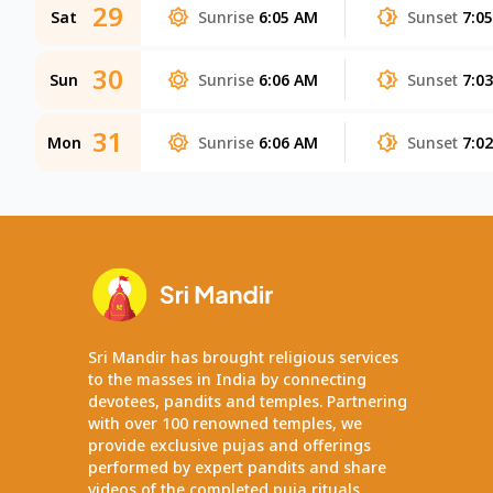
29
Sat
Sunrise
6:05 AM
Sunset
7:0
30
Sun
Sunrise
6:06 AM
Sunset
7:0
31
Mon
Sunrise
6:06 AM
Sunset
7:0
Sri Mandir has brought religious services
to the masses in India by connecting
devotees, pandits and temples. Partnering
with over 100 renowned temples, we
provide exclusive pujas and offerings
performed by expert pandits and share
videos of the completed puja rituals.