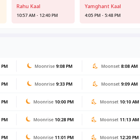
Rahu Kaal
Yamghant Kaal
10:57 AM - 12:40 PM
4:05 PM - 5:48 PM
6 PM
Moonrise
9:08 PM
Moonset
8:08 AM
5 PM
Moonrise
9:33 PM
Moonset
9:09 AM
4 PM
Moonrise
10:00 PM
Moonset
10:10 AM
3 PM
Moonrise
10:28 PM
Moonset
11:13 AM
2 PM
Moonrise
11:01 PM
Moonset
12:20 PM