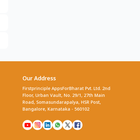
Our Address
Firstprinciple AppsForBharat Pvt. Ltd. 2nd
Floor, Urban Vault, No. 29/1, 27th Main
Road, Somasundarapalya, HSR Post,
Bangalore, Karnataka - 560102