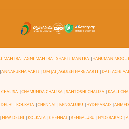
LI MANTRA
|
AGNI MANTRA
|
SHAKTI MANTRA
|
HANUMAN MOOL 
|
ANNAPURNA AARTI
|
OM JAI JAGDISH HARE AARTI
|
DATTACHI AA
 CHALISA
|
CHAMUNDA CHALISA
|
SANTOSHI CHALISA
|
KAALI CHA
 DELHI
|
KOLKATA
|
CHENNAI
|
BENGALURU
|
HYDERABAD
|
AHMED
|
NEW DELHI
|
KOLKATA
|
CHENNAI
|
BENGALURU
|
HYDERABAD
|
A